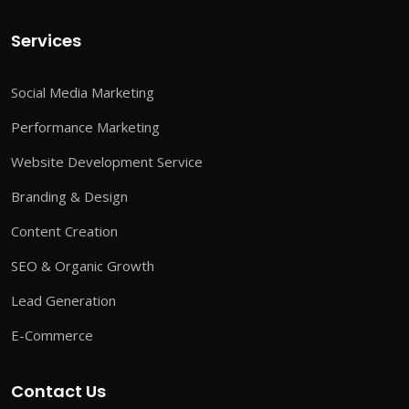
Services
Social Media Marketing
Performance Marketing
Website Development Service
Branding & Design
Content Creation
SEO & Organic Growth
Lead Generation
E-Commerce
Contact Us