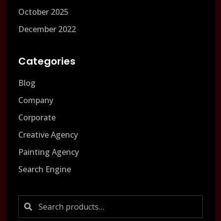
October 2025
December 2022
Categories
Blog
Company
Corporate
Creative Agency
Painting Agency
Search Engine