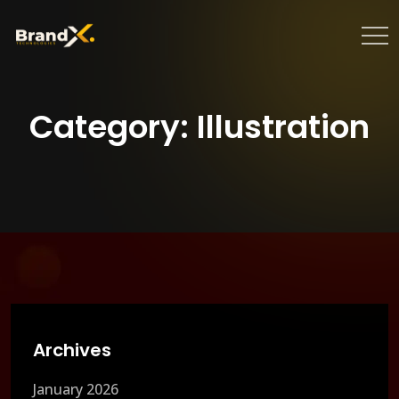
Category:
Illustration
Archives
January 2026