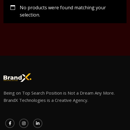
No products were found matching your
selection.
Being on Top Search Position is Not a Dream Any More.
BrandX Technologies is a Creative Agency.