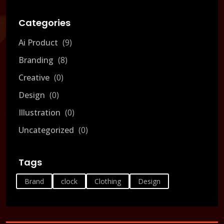
Categories
Ai Product
9
Branding
8
Creative
0
Design
0
Illustration
0
Uncategorized
0
Tags
Brand
clock
Clothing
Design