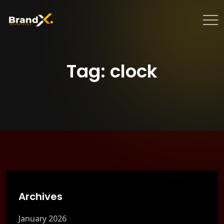
Tag:
clock
Archives
January 2026