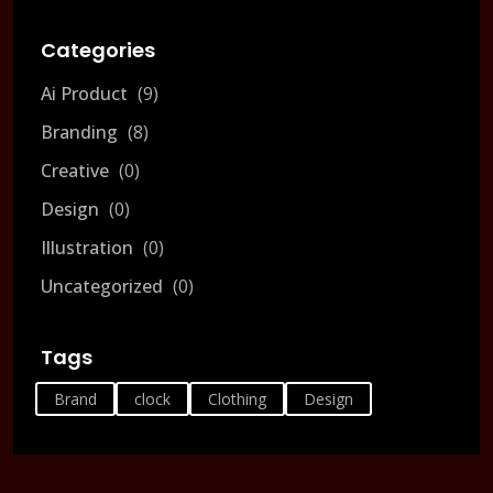
Categories
Ai Product
9
Branding
8
Creative
0
Design
0
Illustration
0
Uncategorized
0
Tags
Brand
clock
Clothing
Design