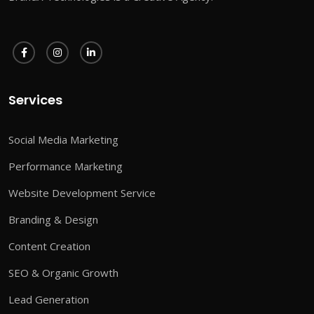
Services
Social Media Marketing
Performance Marketing
Website Development Service
Branding & Design
Content Creation
SEO & Organic Growth
Lead Generation