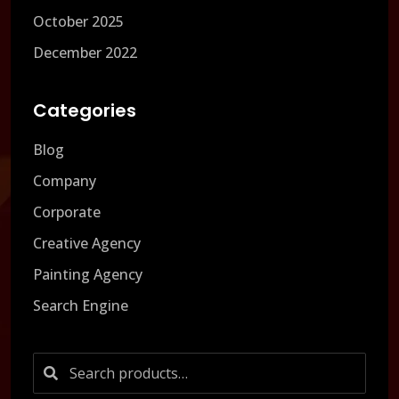
October 2025
December 2022
Categories
Blog
Company
Corporate
Creative Agency
Painting Agency
Search Engine