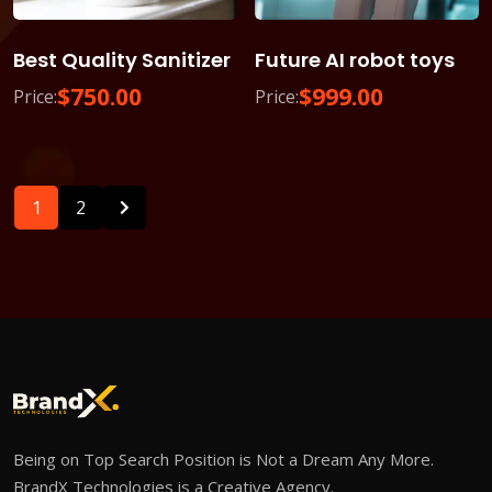
Best Quality Sanitizer
Future AI robot toys
$
750.00
$
999.00
Price:
Price:
1
2
Being on Top Search Position is Not a Dream Any More.
BrandX Technologies is a Creative Agency.