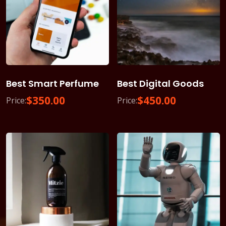
Best Smart Perfume
Best Digital Goods
$
350.00
$
450.00
Price:
Price: