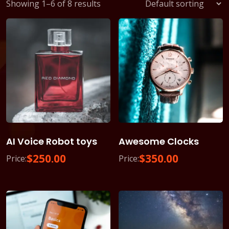
Showing 1–6 of 8 results
AI Voice Robot toys
Awesome Clocks
$
250.00
$
350.00
Price:
Price: